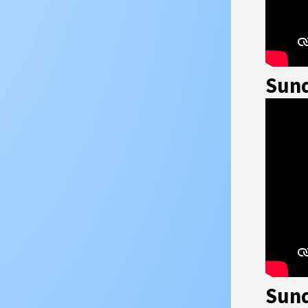
Sund
Sund