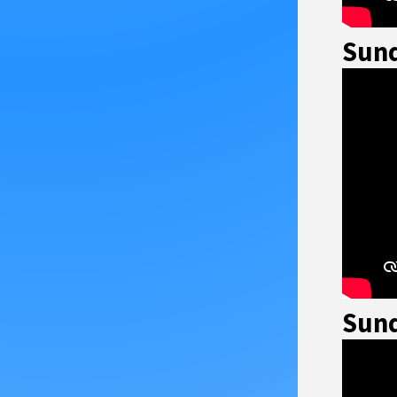
Sund
Sund