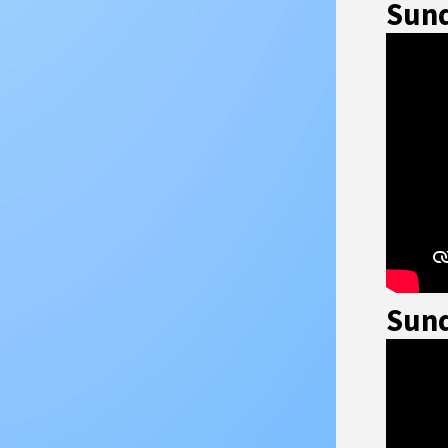
Sund
Sund