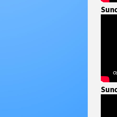
Sund
Sund