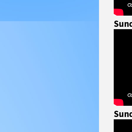
Sund
Sund