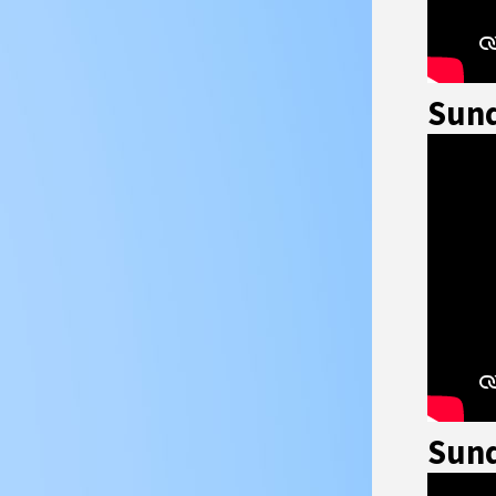
Sund
Sund