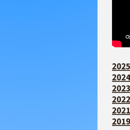
2025
2024
2023
2022
2021
2019