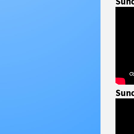
Sund
Sund