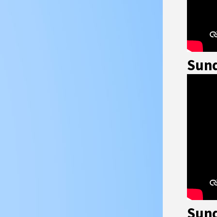
Sund
Sund