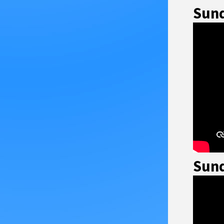
Sund
Sund