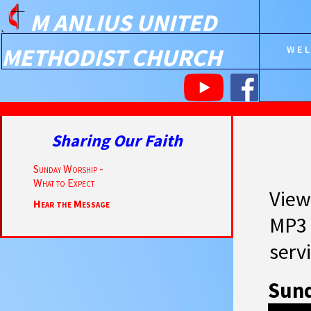
M ANLIUS UNITED
`
METHODIST CHURCH
WE
Sharing Our Faith
Sunday Worship -
What to Expect
View
Hear the Message
MP3 
servi
Sund