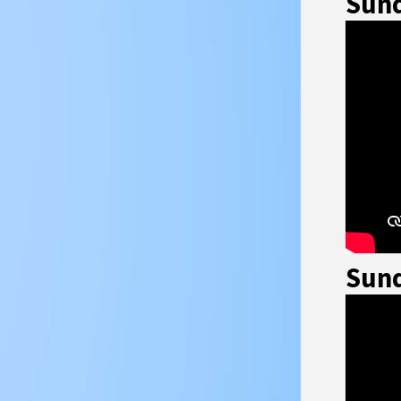
Sund
Sund