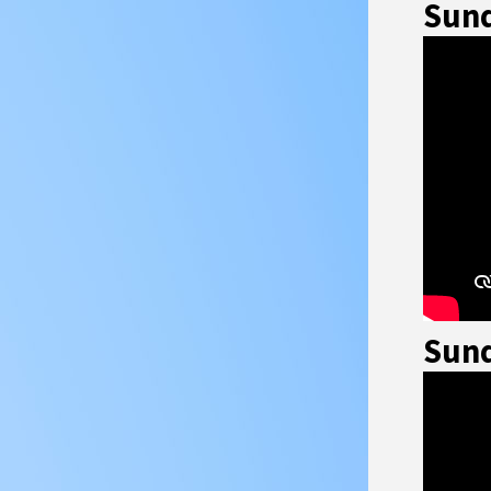
Sund
Sund