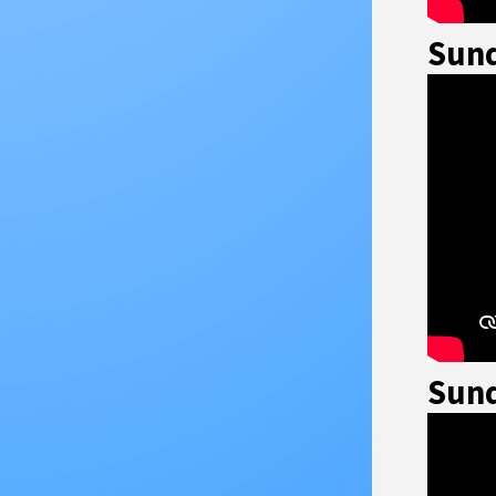
Sund
Sund