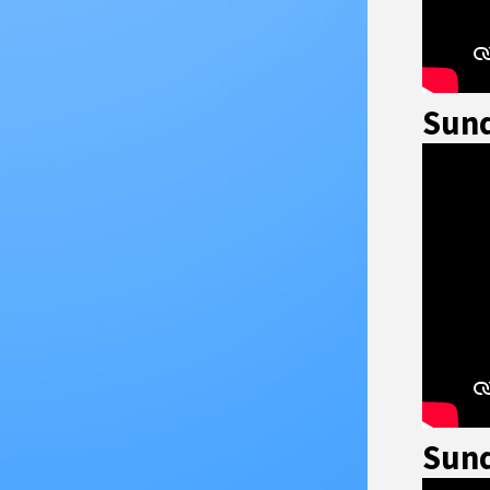
Sund
Sund