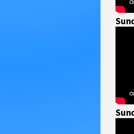
Sund
Sund