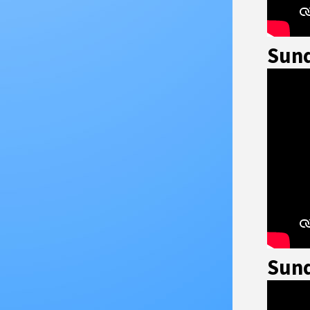
Sund
Sund