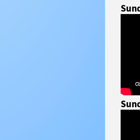
Sund
Sund