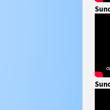
Sund
Sund