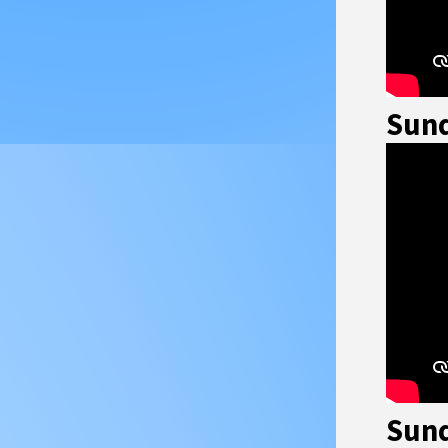
Sund
Sund