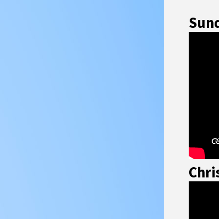
Sund
Chri