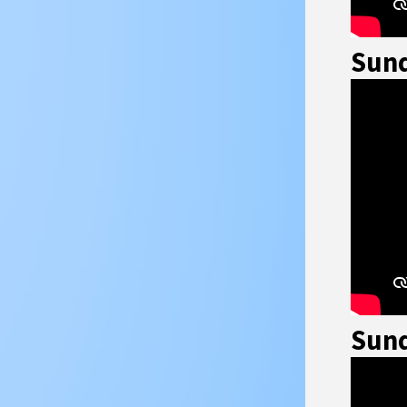
Sund
Sund