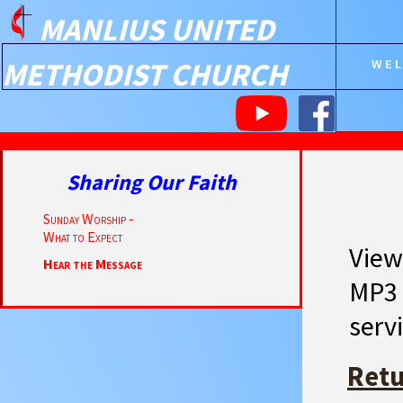
MANLIUS UNITED
METHODIST CHURCH
WE
Sharing Our Faith
Sunday Worship -
What to Expect
View
Hear the Message
MP3 
servi
Retu