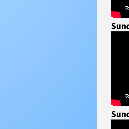
Sund
Sund