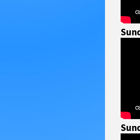
Sund
Sund