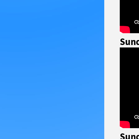
Sund
Sund