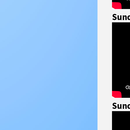
Sund
Sund