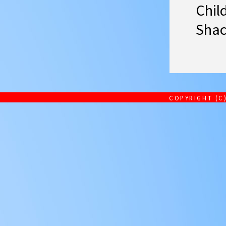
Chil
Shac