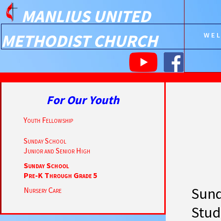
MANLIUS UNITED
METHODIST CHURCH
WE
For Our Youth
Youth Fellowship
Sunday School
Junior and Senior High
Sunday School
Pre-K Through Grade 5
Sund
Nursery Care
Stud